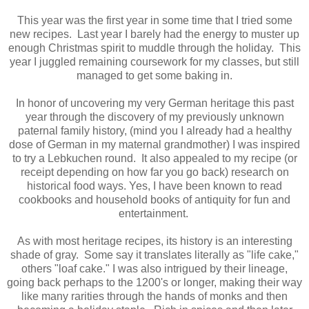
This year was the first year in some time that I tried some
new recipes. Last year I barely had the energy to muster up
enough Christmas spirit to muddle through the holiday. This
year I juggled remaining coursework for my classes, but still
managed to get some baking in.
In honor of uncovering my very German heritage this past
year through the discovery of my previously unknown
paternal family history, (mind you I already had a healthy
dose of German in my maternal grandmother) I was inspired
to try a Lebkuchen round. It also appealed to my recipe (or
receipt depending on how far you go back) research on
historical food ways. Yes, I have been known to read
cookbooks and household books of antiquity for fun and
entertainment.
As with most heritage recipes, its history is an interesting
shade of gray. Some say it translates literally as "life cake,"
others "loaf cake." I was also intrigued by their lineage,
going back perhaps to the 1200's or longer, making their way
like many rarities through the hands of monks and then