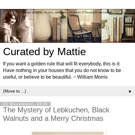
Curated by Mattie
If you want a golden rule that will fit everybody, this is it:
Have nothing in your houses that you do not know to be
useful, or believe to be beautiful. ~ William Morris
▼
25 December, 2018
The Mystery of Lebkuchen, Black
Walnuts and a Merry Christmas