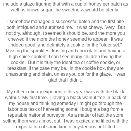
include a glaze figuring that with a cup of honey per batch as
well as brown sugar, the sweetness would be plenty.
I somehow managed a successful batch and the first bite
both intrigued and surprised me. It was chewy. Very. But
not dry, although it seemed it should be, and the more you
chewed it the more the honey seemed to appear. It was
indeed good, and definitely a cookie for the "older set."
Missing the sprinkles, frosting and chocolate and having a
high spice content, I can't see many children loving this
cookie. But it is truly the ideal tea or coffee cookie, or
breakfast, if the case may be. In the cookie box, they are
unassuming and plain, unless you opt for the glaze. I was
glad that I didn't.
My other culinary experience this year was with the black
walnut. My first time. Having a black walnut tree in back of
my house and thinking someday I might go through the
laborious task of harvesting some, I bought a bag from a
reputable national purveyor. As a matter of fact the store
selling them was almost out. I was excited and filled with the
expectation of some kind of mysterious nut-filled