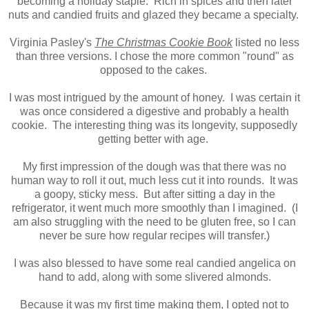
becoming a holiday staple. Rich in spices and then later
nuts and candied fruits and glazed they became a specialty.
Virginia Pasley's
The Christmas Cookie Book
listed no less
than three versions. I chose the more common "round" as
opposed to the cakes.
I was most intrigued by the amount of honey. I was certain it
was once considered a digestive and probably a health
cookie. The interesting thing was its longevity, supposedly
getting better with age.
My first impression of the dough was that there was no
human way to roll it out, much less cut it into rounds. It was
a goopy, sticky mess. But after sitting a day in the
refrigerator, it went much more smoothly than I imagined. (I
am also struggling with the need to be gluten free, so I can
never be sure how regular recipes will transfer.)
I was also blessed to have some real candied angelica on
hand to add, along with some slivered almonds.
Because it was my first time making them, I opted not to