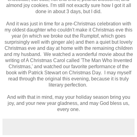
almond joy cookies. I'm still not exactly sure how I got it all
done in about 3 days, but I did.
And it was just in time for a pre-Christmas celebration with
my oldest daughter who couldn't make it Christmas eve this
year (in which we broke out the Rumptof, which goes
surprisingly well with ginger ale) and then a quiet but lovely
Christmas eve and day at home with the remaining children
and my husband. We watched a wonderful movie about the
writing of A Christmas Carol called 'The Man Who Invented
Christmas,' and watched our favorite performance of the
book with Patrick Stewart on Christmas Day. I may myself
read through the original this evening, because it is truly
literary perfection.
And with that in mind, may your holiday season bring you
joy, and your new year gladness, and may God bless us,
every one.