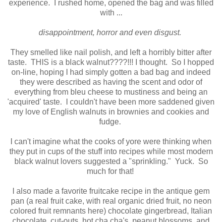
experience. I rushed home, opened the bag and was filled
with ...
disappointment, horror and even disgust.
They smelled like nail polish, and left a horribly bitter after
taste. THIS is a black walnut????!!! I thought. So I hopped
on-line, hoping I had simply gotten a bad bag and indeed
they were described as having the scent and odor of
everything from bleu cheese to mustiness and being an
'acquired' taste. I couldn't have been more saddened given
my love of English walnuts in brownies and cookies and
fudge.
I can't imagine what the cooks of yore were thinking when
they put in cups of the stuff into recipes while most modern
black walnut lovers suggested a "sprinkling." Yuck. So
much for that!
I also made a favorite fruitcake recipe in the antique gem
pan (a real fruit cake, with real organic dried fruit, no neon
colored fruit remnants here) chocolate gingerbread, Italian
chocolate, cut-outs, hot cha cha's, peanut blossoms, and