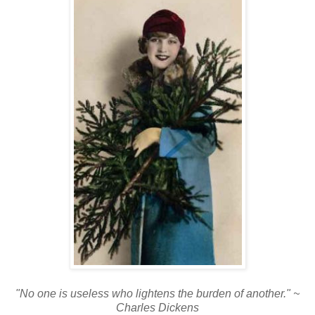
"No one is useless who lightens the burden of another." ~
Charles Dickens