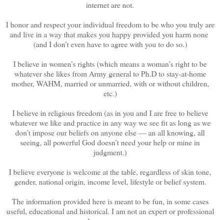
internet are not.
I honor and respect your individual freedom to be who you truly are
and live in a way that makes you happy provided you harm none
(and I don’t even have to agree with you to do so.)
I believe in women’s rights (which means a woman’s right to be
whatever she likes from Army general to Ph.D to stay-at-home
mother, WAHM, married or unmarried, with or without children,
etc.)
I believe in religious freedom (as in you and I are free to believe
whatever we like and practice in any way we see fit as long as we
don’t impose our beliefs on anyone else — an all knowing, all
seeing, all powerful God doesn’t need your help or mine in
judgment.)
I believe everyone is welcome at the table, regardless of skin tone,
gender, national origin, income level, lifestyle or belief system.
The information provided here is meant to be fun, in some cases
useful, educational and historical. I am not an expert or professional