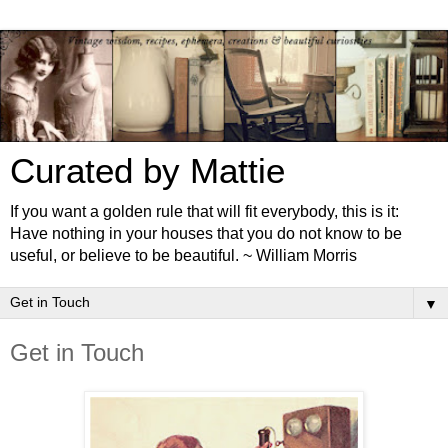
Curated by Mattie
If you want a golden rule that will fit everybody, this is it:
Have nothing in your houses that you do not know to be
useful, or believe to be beautiful. ~ William Morris
▼
Get in Touch