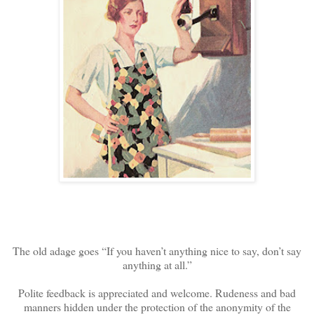
The old adage goes “If you haven’t anything nice to say, don’t say
anything at all.”
Polite feedback is appreciated and welcome. Rudeness and bad
manners hidden under the protection of the anonymity of the