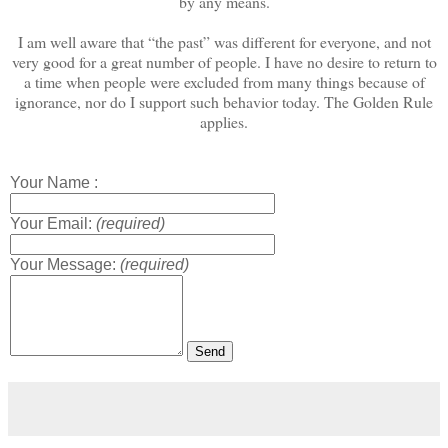
by any means.
I am well aware that “the past” was different for everyone, and not
very good for a great number of people. I have no desire to return to
a time when people were excluded from many things because of
ignorance, nor do I support such behavior today. The Golden Rule
applies.
Your Name :
Your Email:
(required)
Your Message:
(required)