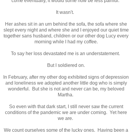
come eventually, it would some how be less painful.
It wasn't.
Her ashes sit in an urn behind the sofa, the sofa where she
slept every night and where she and I enjoyed our quiet time
together sans husband, children or our other dog Lucy every
morning while I had my coffee.
To say her loss devastated me is an understatement.
But I soldiered on.
In February, after my other dog exhibited signs of depression
and loneliness we adopted another little dog who is simply
wonderful. But she is not and never can be, my beloved
Martha.
So even with that dark start, I still never saw the current
conditions of the pandemic we are under coming. Yet here
we are.
We count ourselves some of the lucky ones. Having been a