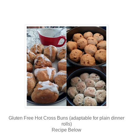
Gluten Free Hot Cross Buns (adaptable for plain dinner
rolls)
Recipe Below