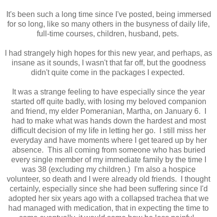
It's been such a long time since I've posted, being immersed
for so long, like so many others in the busyness of daily life,
full-time courses, children, husband, pets.
I had strangely high hopes for this new year, and perhaps, as
insane as it sounds, I wasn't that far off, but the goodness
didn't quite come in the packages I expected.
It was a strange feeling to have especially since the year
started off quite badly, with losing my beloved companion
and friend, my elder Pomeranian, Martha, on January 6. I
had to make what was hands down the hardest and most
difficult decision of my life in letting her go. I still miss her
everyday and have moments where I get teared up by her
absence. This all coming from someone who has buried
every single member of my immediate family by the time I
was 38 (excluding my children.) I'm also a hospice
volunteer, so death and I were already old friends. I thought
certainly, especially since she had been suffering since I'd
adopted her six years ago with a collapsed trachea that we
had managed with medication, that in expecting the time to