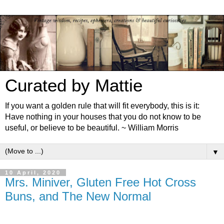
Curated by Mattie
If you want a golden rule that will fit everybody, this is it:
Have nothing in your houses that you do not know to be
useful, or believe to be beautiful. ~ William Morris
▼
10 April, 2020
Mrs. Miniver, Gluten Free Hot Cross
Buns, and The New Normal