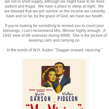
are not in short supply, although we might have to be more
patient and frugal. We have a place to sleep at night. We
are blessed that we will survive on the income we currently
have and so far, by the grace of God, we have our health.
If you're looking for something to remind you to count your
blessings, I can't recommend Mrs. Miniver highly enough. A
1942 view of life overseas during WWII. She is the picture of
keeping calm and carrying on.
In the words of W.H. Auden "Stagger onward, rejoicing."