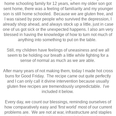
home schooling family for 12 years, when my older son got
sent home, there was a feeling of familiarity and my younger
son is still home schooled. Because we are gluten free, and
I was raised by poor people who survived the depression, I
already shop ahead, and always stock up a little, just in case
one of us got sick or the unexpected happens. I also am very
blessed in having the knowledge of how to turn not much of
anything into something to put on the table.
Still, my children have feelings of uneasiness and we all
seem to be holding our breath a little while fighting for a
sense of normal as much as we are able.
After many years of not making them, today I made hot cross
buns for Good Friday. The recipe came out quite perfectly
and I can only call it divine intervention because usually
gluten free recipes are tremendously unpredictable. I've
included it below.
Every day, we count our blessings, reminding ourselves of
how comparatively easy and 'first world' most of our current
problems are. We are not at war, infrastructure and staples