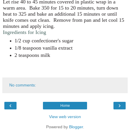
Let rise 40 to 45 minutes covered in plastic wrap in a
warm area.
Bake 350 for 15 to 20 minutes, turn down
heat to 325 and bake an additional 15 minutes or until
knife comes out clean.
Remove from pan and let cool 15
minutes and apply icing.
Ingredients for Icing
1/2 cup confectioner's sugar
1/8 teaspoon vanilla extract
2 teaspoons milk
No comments:
‹
›
Home
View web version
Powered by
Blogger
.