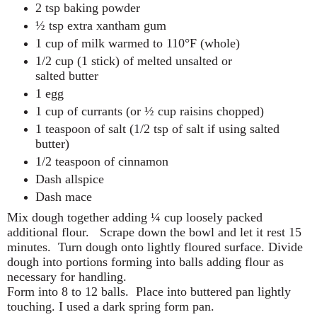
2 tsp baking powder
½ tsp extra xantham gum
1 cup of milk warmed to 110°F (whole)
1/2 cup (1 stick) of melted unsalted or
salted butter
1 egg
1 cup of currants (or ½ cup raisins chopped)
1 teaspoon of salt (1/2 tsp of salt if using salted
butter)
1/2 teaspoon of cinnamon
Dash allspice
Dash mace
Mix dough together adding ¼ cup loosely packed
additional flour.
Scrape down the bowl and let it rest 15
minutes.
Turn dough onto lightly floured surface. Divide
dough into portions forming into balls adding flour as
necessary for handling.
Form into 8 to 12 balls.
Place into buttered pan lightly
touching. I used a dark spring form pan.