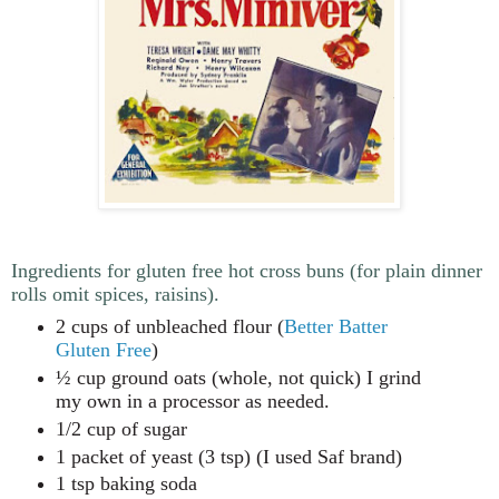
Ingredients for gluten free hot cross buns (for plain dinner
rolls omit spices, raisins).
2 cups of unbleached flour (
Better Batter
Gluten Free
)
½ cup ground oats (whole, not quick) I grind
my own in a processor as needed.
1/2 cup of sugar
1 packet of yeast (3 tsp) (I used Saf brand)
1 tsp baking soda